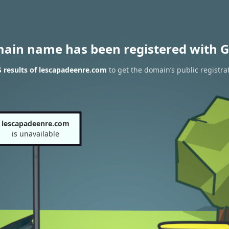
main name has been registered with G
 results of lescapadeenre.com
to get the domain’s public registra
lescapadeenre.com
is unavailable