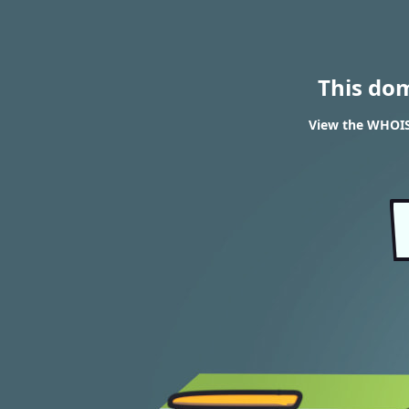
This do
View the WHOIS