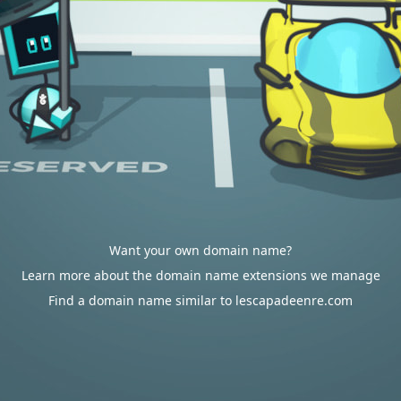
Want your own domain name?
Learn more about the domain name extensions we manage
Find a domain name similar to lescapadeenre.com