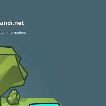
andi.net
tion information.